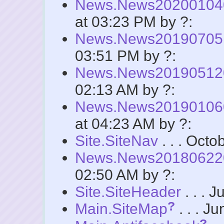
News.News2020010
at 03:23 PM by ?:
News.News2019070
03:51 PM by ?:
News.News2019051
02:13 AM by ?:
News.News2019010
at 04:23 AM by ?:
Site.SiteNav
. . . Octo
News.News2018062
02:50 AM by ?:
Site.SiteHeader
. . . 
?
Main.SiteMap
. . . J
?