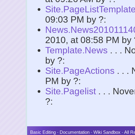
Site.PageListTemplat
09:03 PM by ?:
News.News2010111
2010, at 08:58 PM by 
Template.News
. . . 
by ?:
Site.PageActions
. . .
PM by ?:
Site.Pagelist
. . . Nov
?:
Basic Editing
-
Documentation
-
Wiki Sandbox
-
All 