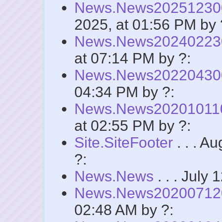
News.News2025123
2025, at 01:56 PM by 
News.News2024022
at 07:14 PM by ?:
News.News2022043
04:34 PM by ?:
News.News2020101
at 02:55 PM by ?:
Site.SiteFooter
. . . A
?:
News.News
. . . July
News.News2020071
02:48 AM by ?: